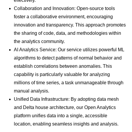
effectively.
Collaboration and Innovation: Open-source tools
foster a collaborative environment, encouraging
innovation and transparency. This approach promotes
the sharing of code, data, and methodologies within
the analytics community.
AI Analytics Service: Our service utilizes powerful ML
algorithms to detect patterns of normal behavior and
establish correlations between anomalies. This
capability is particularly valuable for analyzing
millions of time series, a task unmanageable through
manual analysis.
Unified Data Infrastructure: By adopting data mesh
and Delta house architecture, our Open Analytics
platform unifies data into a single, accessible
location, enabling seamless insights and analysis.