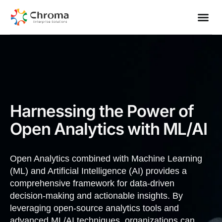
Contact Us
Harnessing the Power of
Open Analytics with ML/AI
Open Analytics combined with Machine Learning
(ML) and Artificial Intelligence (AI) provides a
comprehensive framework for data-driven
decision-making and actionable insights. By
leveraging open-source analytics tools and
advanced ML/AI techniques, organizations can