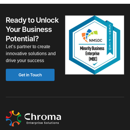
Ready to Unlock
Your Business
Potential?
Let’s partner to create
innovative solutions and
drive your success
Get in Touch