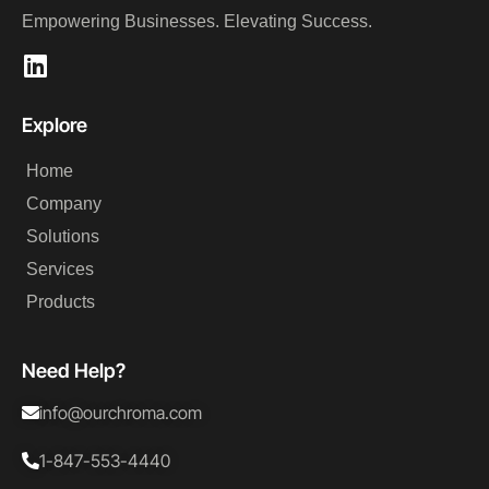
Empowering Businesses. Elevating Success.
Explore​
Home
Company
Solutions
Services
Products
Need Help?
info@ourchroma.com
1-847-553-4440