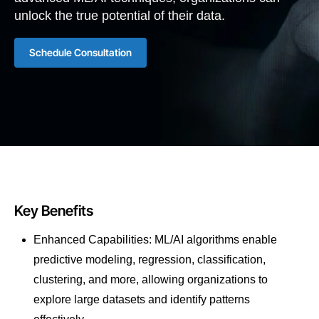
unlock the true potential of their data.
Schedule Consultation
Key Benefits
Enhanced Capabilities: ML/AI algorithms enable
predictive modeling, regression, classification,
clustering, and more, allowing organizations to
explore large datasets and identify patterns