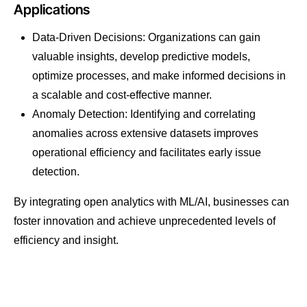
Applications
Data-Driven Decisions: Organizations can gain
valuable insights, develop predictive models,
optimize processes, and make informed decisions in
a scalable and cost-effective manner.
Anomaly Detection: Identifying and correlating
anomalies across extensive datasets improves
operational efficiency and facilitates early issue
detection.
By integrating open analytics with ML/AI, businesses can
foster innovation and achieve unprecedented levels of
efficiency and insight.