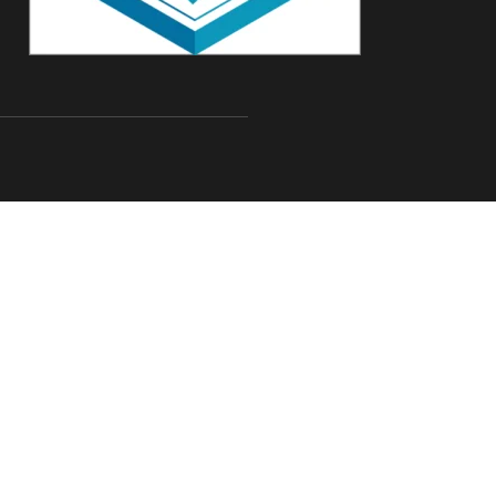
com
Rd,Suite 144, Schaumburg,
All rights reserved
Designed by
WAC