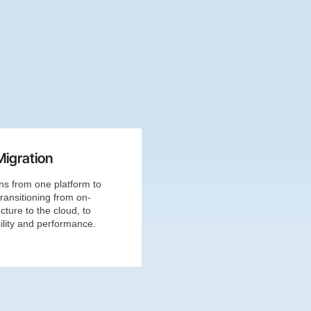
Migration
ons from one platform to
ransitioning from on-
cture to the cloud, to
lity and performance.