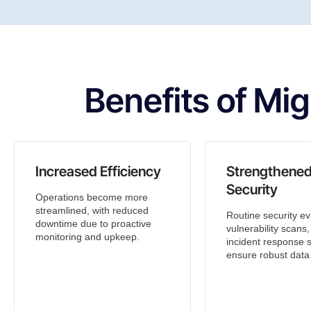
Benefits of Mig
Increased Efficiency
Strengthene
Security
Operations become more
streamlined, with reduced
Routine security ev
downtime due to proactive
vulnerability scans
monitoring and upkeep.
incident response s
ensure robust data 