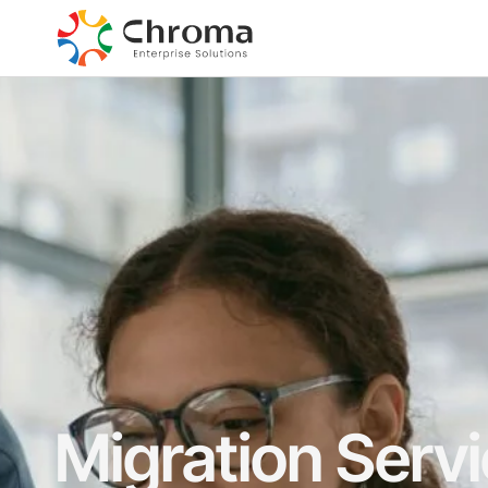
Migration Serv