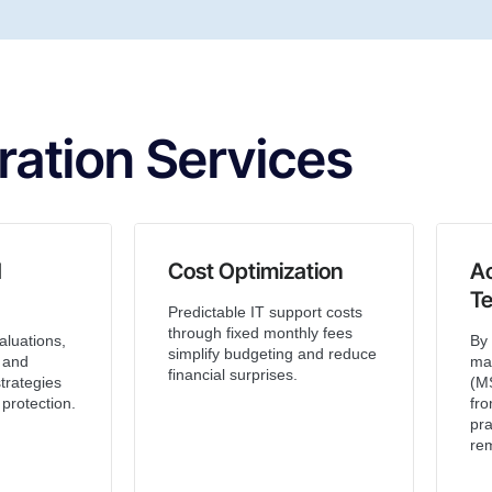
ration Services
d
Cost Optimization
A
T
Predictable IT support costs
through fixed monthly fees
aluations,
By 
simplify budgeting and reduce
, and
ma
financial surprises.
trategies
(MS
protection.
fro
pra
rem