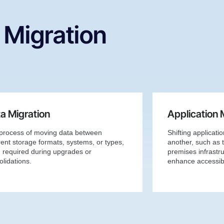
 Migration
a Migration
Application 
process of moving data between
Shifting applicati
rent storage formats, systems, or types,
another, such as t
n required during upgrades or
premises infrastru
lidations.
enhance accessibi