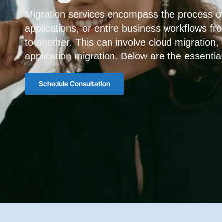
Migration services encompass the process of
applications, or entire business workflows f
to another. This can involve cloud migration,
application migration. Below are the essentia
Schedule Consultation