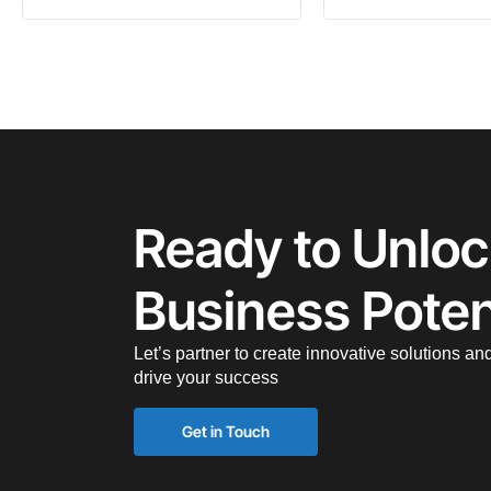
Ready to Unloc
Business Poten
Let’s partner to create innovative solutions an
drive your success
Get in Touch