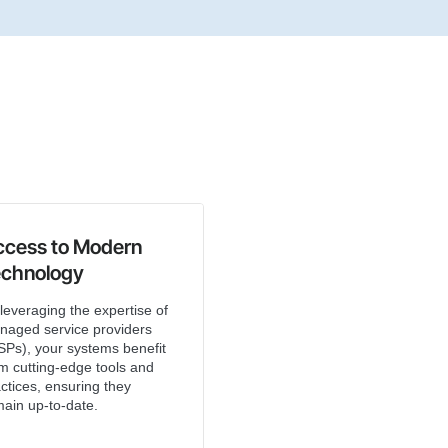
ccess to Modern
echnology
leveraging the expertise of
naged service providers
Ps), your systems benefit
m cutting-edge tools and
ctices, ensuring they
ain up-to-date.