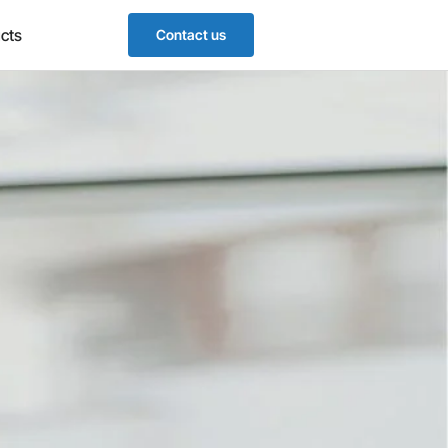
cts
Contact us