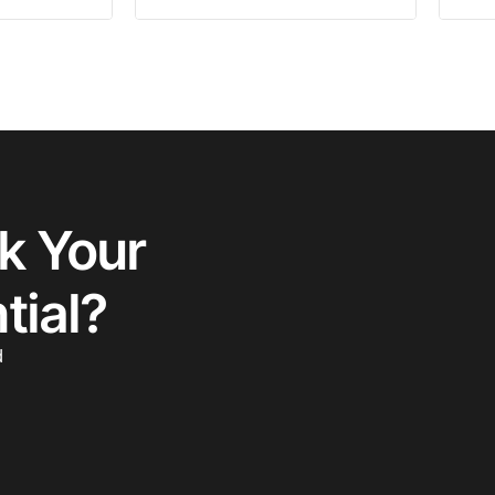
k Your
tial?
d