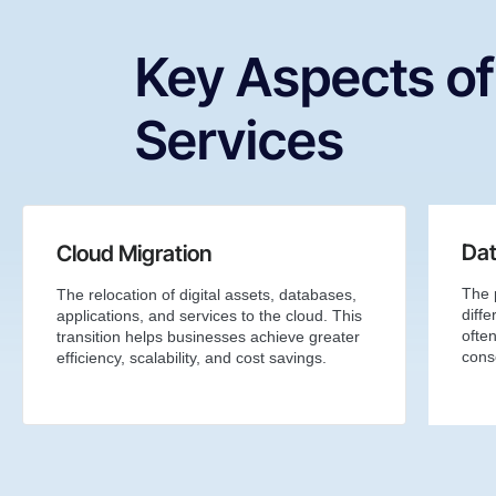
Key Aspects of
Services
Dat
Cloud Migration
The 
The relocation of digital assets, databases,
diffe
applications, and services to the cloud. This
ofte
transition helps businesses achieve greater
conso
efficiency, scalability, and cost savings.