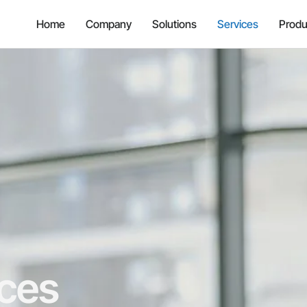
Home
Company
Solutions
Services
Produ
ices