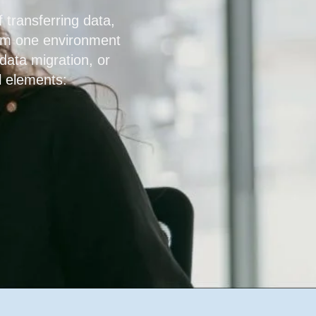
 transferring data,
rom one environment
 data migration, or
l elements: